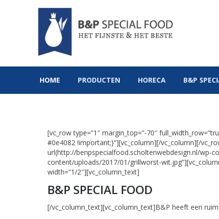
HOME
PRODUCTEN
HOR
HOME
PRODUCTEN
HORECA
B&P SPEC
[vc_row type=”1″ margin_top=”-70″ full_width_row=”
#0e4082 !important;}”][vc_column][/vc_column][/vc_
url(http://benpspecialfood.scholtenwebdesign.nl/wp-co
content/uploads/2017/01/grillworst-wit.jpg”][vc_colu
width=”1/2″][vc_column_text]
B&P SPECIAL FOOD
[/vc_column_text][vc_column_text]B&P heeft een ruim 