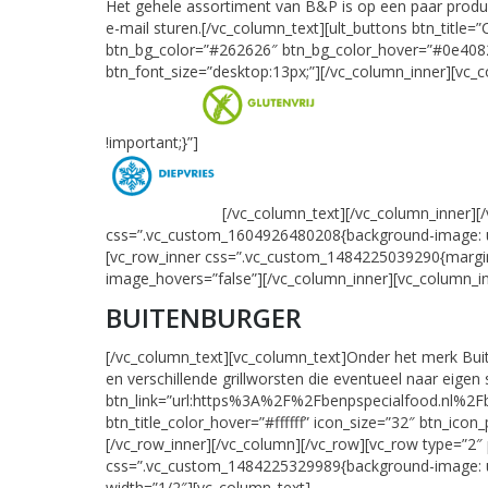
Het gehele assortiment van B&P is op een paar product
e-mail sturen.[/vc_column_text][ult_buttons btn_titl
btn_bg_color=”#262626″ btn_bg_color_hover=”#0e4082″ b
btn_font_size=”desktop:13px;”][/vc_column_inner][vc_
!important;}”]
[/vc_column_text][/vc_column_inner]
css=”.vc_custom_1604926480208{background-image: url(
[vc_row_inner css=”.vc_custom_1484225039290{margin-
image_hovers=”false”][/vc_column_inner][vc_column_in
BUITENBURGER
[/vc_column_text][vc_column_text]Onder het merk Bui
en verschillende grillworsten die eventueel naar eig
btn_link=”url:https%3A%2F%2Fbenpspecialfood.nl%2Fbu
btn_title_color_hover=”#ffffff” icon_size=”32″ btn_icon
[/vc_row_inner][/vc_column][/vc_row][vc_row type=”
css=”.vc_custom_1484225329989{background-image: url(
width=”1/2″][vc_column_text]