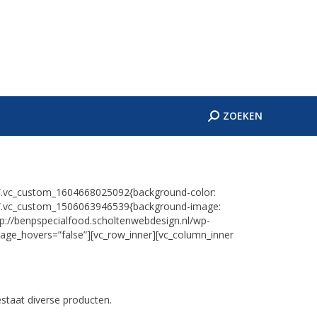
ES
CONTACT
Zoeken:
ZOEKEN
Zoeken:
ZOEKEN
=”.vc_custom_1604668025092{background-color:
s=”.vc_custom_1506063946539{background-image:
tp://benpspecialfood.scholtenwebdesign.nl/wp-
mage_hovers=”false”][vc_row_inner][vc_column_inner
staat diverse producten.