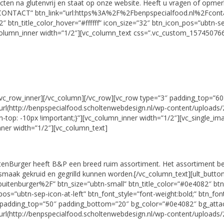
en na glutenvrij en staat op onze website. Heeft u vragen of opmerki
e=”CONTACT” btn_link=”url:https%3A%2F%2Fbenpspecialfood.nl%2Fcontact
tn_title_color_hover=”#ffffff” icon_size=”32″ btn_icon_pos=”ubtn-sep-
column_inner width=”1/2″][vc_column_text css=”.vc_custom_157450766
[/vc_row_inner][/vc_column][/vc_row][vc_row type=”3″ padding_top=”
http://benpspecialfood.scholtenwebdesign.nl/wp-content/uploads/201
top: -10px !important;}”][vc_column_inner width=”1/2″][vc_single_i
ner width=”1/2″][vc_column_text]
tenBurger heeft B&P een breed ruim assortiment. Het assortiment be
en smaak gekruid en gegrilld kunnen worden.[/vc_column_text][ult_but
itenburger%2F” btn_size=”ubtn-small” btn_title_color=”#0e4082″ btn
_pos=”ubtn-sep-icon-at-left” btn_font_style=”font-weight:bold;” btn_fo
2″ padding_top=”50″ padding_bottom=”20″ bg_color=”#0e4082″ bg_att
http://benpspecialfood.scholtenwebdesign.nl/wp-content/uploads/201