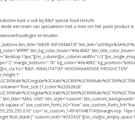
roducten kunt u ook bij B&P special food terecht.
an denkt een team van specialisten met u mee om het juiste product i
 vleesverhoudingen en kruiden.
ult_buttons btn_title=”MEER INFORMATIE” btn_link=”url:https%3A%2F
_color=”#ffffff” btn_bg_color_hover=”#0e4082″ btn_title_color_hover=”
size=”desktop:13px;”][/vc_column][vc_column width=”1/2″][vc_single_
type=”2″ margin_bottom=”-70″ bg_color=”#0e4082″ bg_position=”bo
y_space][vc_cta h2=”B&P, KWALITATIEF HOOGWAARDIGE PRODUCTEN”
e_height:1″
2C300italic%2Cregular%2Citalic%2C600%2C600italic%2C700%2C700i
container=”font_size:21|color:%23262626″
2C300italic%2Cregular%2Citalic%2C600%2C600italic%2C700%2C700i
m” btn_title=”MAIL ONS” btn_style=”custom” btn_custom_background=”
eck-square-o” use_custom_fonts_h2=”true” use_custom_fonts_h4=”true
55,255,255,0.9)” css=”.vc_custom_1491819487143{margin-top: 10px !
arget:%20_blank|” custom_text=”#333333″][/vc_cta][vc_empty_space h