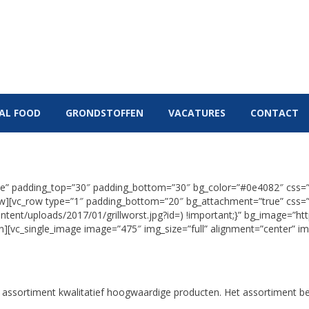
ECA
B&P SPECIAL FOOD
GRONDSTOFFEN
VACATUR
IAL FOOD
GRONDSTOFFEN
VACATURES
CONTACT
true” padding_top=”30″ padding_bottom=”30″ bg_color=”#0e4082″ css
row][vc_row type=”1″ padding_bottom=”20″ bg_attachment=”true” cs
ntent/uploads/2017/01/grillworst.jpg?id=) !important;}” bg_image=”ht
mn][vc_single_image image=”475″ img_size=”full” alignment=”center” i
assortiment kwalitatief hoogwaardige producten. Het assortiment be