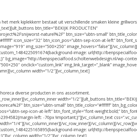
et merk kiplekkerrr bestaat uit verschillende smaken kleine grillwors
n_text][ult_buttons btn_title=”BEKIJK PRODUCTEN”
ject%2Fsnijworst-naturel%2F” btn_size=”ubtn-small” btn_title_color
fffff” icon_size=”32″ btn_icon_pos=”ubtn-sep-icon-at-left” btn_font_s
 image=”919″ img_size=”500×250″ image_hovers=”false”][/vc_column]
custom_1484225091674{background-image: url(http://benpspecialfoo
t;}” bg_image=”http://benpspecialfood.scholtenwebdesign.nl/wp-conte
500×250″ onclick=”custom_link” img_link_target=”_blank” image_hover
olumn][vc_column width=”1/2″][vc_column_text]
horeca diverse producten in ons assortiment.
vc_row_inner][vc_column_inner width=”1/2″][ult_buttons btn_title=”B
reca%2F” btn_size=”ubtn-small” btn_title_color=”#ffffff” btn_bg_co
_pos=”ubtn-sep-icon-at-left” btn_font_style=”font-weight:bold;” btn_fo
394582{margin-left: -70px !important;}”][vc_column_text css=”.vc_cu
width=”1/4″][/vc_column_inner][/vc_row_inner][/vc_column][/vc_row][
custom_1484225165895{background-image: url(http://benpspecialfoo
t;}”][vc_column width=”1/2″][vc_column_text]