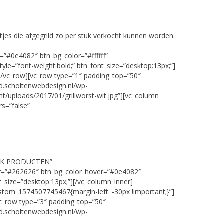
tjes die afgegrild zo per stuk verkocht kunnen worden.
=”#0e4082″ btn_bg_color=”#ffffff”
tyle=”font-weight:bold;” btn_font_size=”desktop:13px;”]
[/vc_row][vc_row type=”1″ padding_top=”50″
d.scholtenwebdesign.nl/wp-
nt/uploads/2017/01/grillworst-wit.jpg”][vc_column
s=”false”
EKIJK PRODUCTEN”
lor=”#262626″ btn_bg_color_hover=”#0e4082″
nt_size=”desktop:13px;”][/vc_column_inner]
stom_1574507745467{margin-left: -30px !important;}”]
vc_row type=”3″ padding_top=”50″
d.scholtenwebdesign.nl/wp-