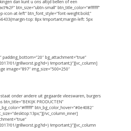
ngen dan kunt u ons altijd bellen of een
%2F” btn_size=”ubtn-small” btn_title_color=”#ffffff”
icon-at-left” btn_font_style=”font-weight:bold;”
6433{margin-top: 8px !important;margin-left: 5px
60″ padding_bottom=”20″ bg_attachment=”true”
7/01/grillworst.jpg?id=) !important;}”][vc_column]
mage image=”897″ img_size=”500×250″
staat onder andere uit gegaarde vleeswaren, burgers
tons btn_title=”BEKIJK PRODUCTEN”
_bg_color=”#ffffff” btn_bg_color_hover=”#0e4082″
nt_size=”desktop:13px;”][/vc_column_inner]
achment=”true”
7/01/grillworst.jpg?id=) !important;}”][vc_column