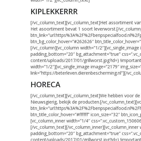
KIPLEKKERRR
[/vc_column_text][vc_column_text]Het assortiment van h
Het asoortiment bevat 1 soort leverworst.[/vc_colum
btn_link=”url:https%3A%2F%2Fbenpspecialfood.nl%2Fpro
btn_bg_color_hover=”#262626″ btn_title_color_hover=”#f
[/vc_column][vc_column width=”1/2″][vc_single_image
padding_bottom=”20″ bg_attachment=”true” css=”.vc_
content/uploads/2017/01/grillworst.jpg?id=) !importan
width=”1/2″][vc_single_image image=”2179″ img_size=”
link=”https://beterleven.dierenbescherming.nl”][/vc_c
HORECA
[/vc_column_text][vc_column_text]We hebben voor de 
Nieuwsgierig, bekijk de producten.[/vc_column_text][
btn_link=”url:https%3A%2F%2Fbenpspecialfood.nl%2Fho
btn_title_color_hover=”#ffffff” icon_size=”32″ btn_icon
[vc_column_inner width=”1/4″ css=”.vc_custom_1506062
[/vc_column_text][/vc_column_inner][vc_column_inner 
padding_bottom=”20″ bg_attachment=”true” css=”.vc_
content/uploads/2017/01/grillworst.jpg?id=) !importan