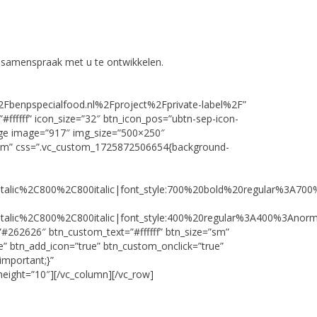
n samenspraak met u te ontwikkelen.
%2Fbenpspecialfood.nl%2Fproject%2Fprivate-label%2F”
#ffffff” icon_size=”32″ btn_icon_pos=”ubtn-sep-icon-
image image=”917″ img_size=”500×250″
ttom” css=”.vc_custom_1725872506654{background-
talic%2C800%2C800italic|font_style:700%20bold%20regular%3A70
talic%2C800%2C800italic|font_style:400%20regular%3A400%3Anorm
#262626″ btn_custom_text=”#ffffff” btn_size=”sm”
” btn_add_icon=”true” btn_custom_onclick=”true”
important;}”
eight=”10″][/vc_column][/vc_row]