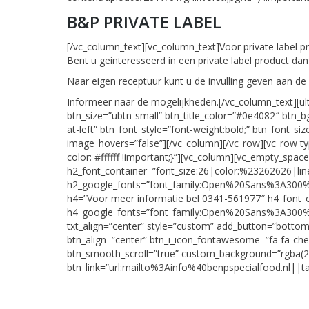
B&P PRIVATE LABEL
[/vc_column_text][vc_column_text]Voor private label p
Bent u geinteresseerd in een private label product d
Naar eigen receptuur kunt u de invulling geven aan de
Informeer naar de mogelijkheden.[/vc_column_text][
btn_size=”ubtn-small” btn_title_color=”#0e4082″ btn_bg
at-left” btn_font_style=”font-weight:bold;” btn_font_
image_hovers=”false”][/vc_column][/vc_row][vc_row 
color: #ffffff !important;}”][vc_column][vc_empt
h2_font_container=”font_size:26|color:%23262626|lin
h2_google_fonts=”font_family:Open%20Sans%3A300%
h4=”Voor meer informatie bel 0341-561977″ h4_font_
h4_google_fonts=”font_family:Open%20Sans%3A300%
txt_align=”center” style=”custom” add_button=”botto
btn_align=”center” btn_i_icon_fontawesome=”fa fa-ch
btn_smooth_scroll=”true” custom_background=”rgba(2
btn_link=”url:mailto%3Ainfo%40benpspecialfood.nl||t